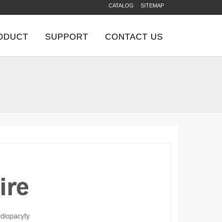
CATALOG
SITEMAP
ODUCT
SUPPORT
CONTACT US