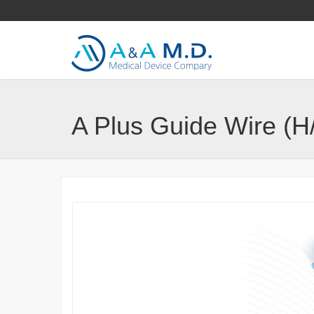
A Plus Guide Wire (H