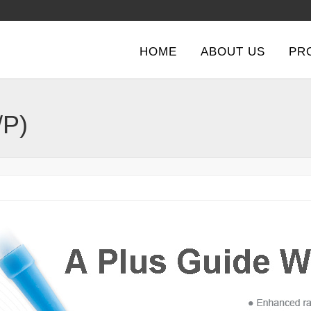
HOME
ABOUT US
PR
/P)