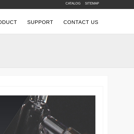
CATALOG
SITEMAP
ODUCT
SUPPORT
CONTACT US