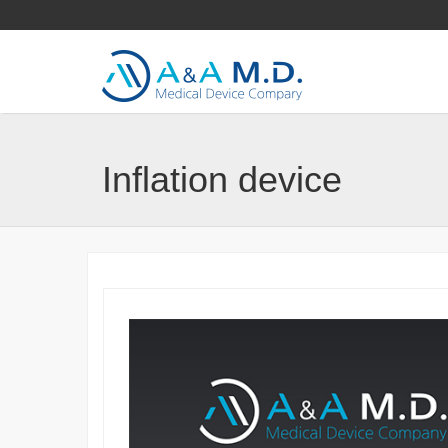
Inflation device