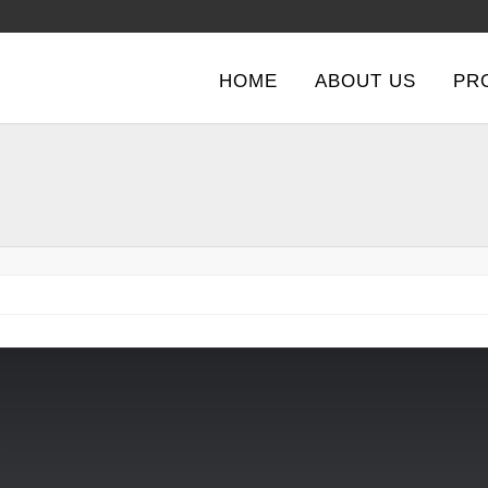
HOME
ABOUT US
PR